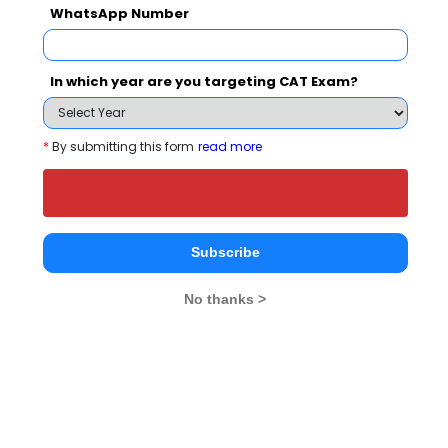
Your result will be here
WhatsApp Number
In which year are you targeting CAT Exam?
People who viewed Kohinoor Management
*
By submitting this form
read more
School also viewed these Colleges
Subscribe
No thanks >
NMIMS School of Business Management, Mumbai
Rs. 27 Lakhs
Rs. 20.42 
Total Fee
Apply Now