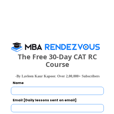
Select the exam which you have been appeared
Category
Category
Your CAT Score(in percentile)
The Free 30-Day CAT RC
Course
Your Score:
-By Lavleen Kaur Kapoor. Over 2,00,000+ Subscribers
50
Name
Email [Daily lessons sent on email]