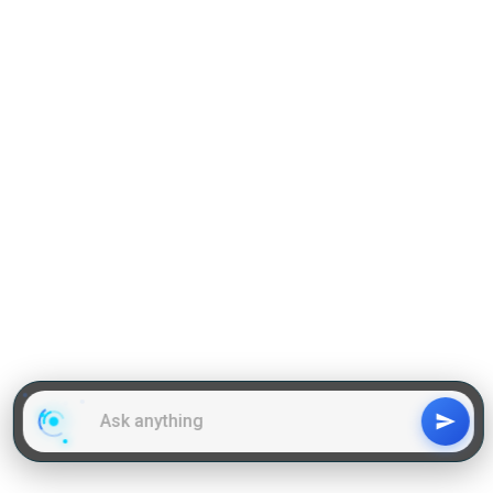
Grammar
GD Topics
WAT Topics
General Awareness Topics
Latest Articles
Mock Tests
MBA Placements
PI Tips
GET IN TOUCH
About us
Our Team
Contact Us
Advertise With Us
Privacy
Policy Terms & Condition
Disclaimer
Copyright © 2011-2025 | LA Kapoor Tech Pvt. Ltd. , All
Rights Reserved