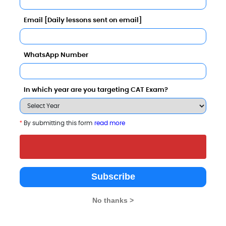
Email [Daily lessons sent on email]
n with Other Top B-Schools
WhatsApp Number
In which year are you targeting CAT Exam?
irla Institute of Technology,
BBS Institute of
CSM Group of
*
By submitting this form
read more
esra - Allahabad Extension
Management
Instituttions
enter
Technology
Allahabad
Allahabad
Allahabad
Subscribe
rivate
Private
Private
No thanks >
003
2008
2008