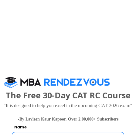
 Studies also viewed these Colleges
MNNIT Allahabad - Motilal Nehru national Institute of Technology
8 Thousand
Rs. 2.4 - 2.64 Lakhs
Total Fee
Total F
The Free 30-Day CAT RC Course
Apply Now
Apply Now
"It is designed to help you excel in the upcoming CAT 2026 exam"
-By Lavleen Kaur Kapoor. Over 2,00,000+ Subscribers
Name