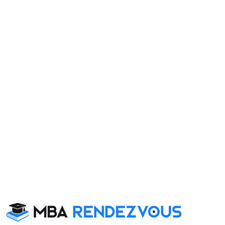
Category
Your result will be here
 School also viewed these Colleges