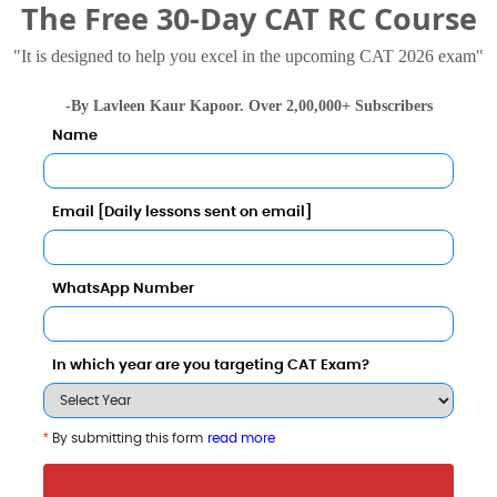
The Free 30-Day CAT RC Course
"It is designed to help you excel in the upcoming CAT 2026 exam"
illia Islamia
-By Lavleen Kaur Kapoor. Over 2,00,000+ Subscribers
.5 Thousand - 3 Lakhs
Rs. 21.82 Lakhs
Total Fee
Total Fee
Name
Apply Now
Apply Now
Email [Daily lessons sent on email]
WhatsApp Number
In which year are you targeting CAT Exam?
n with Other Top B-Schools
*
By submitting this form
read more