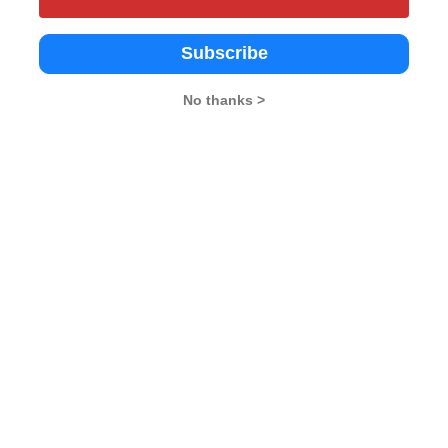
Subscribe
chnological
Dr. B.R. Ambedkar University
UPES, (Admission Off
No thanks >
y, East Delhi
Delhi, Kashmere gate
Delhi
Delhi
3.8
Government
Government
--
Delhi
Delhi
--
--
 - 2.95 L
Rs. 2.12 L
Rs. 8.58 - 17.51 L