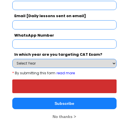
Your Score:
50
Email [Daily lessons sent on email]
WhatsApp Number
Your result will be here
In which year are you targeting CAT Exam?
*
By submitting this form
read more
People who viewed Maharaja Institute of
Technology, Thandavapura also viewed
these Colleges
Subscribe
No thanks >