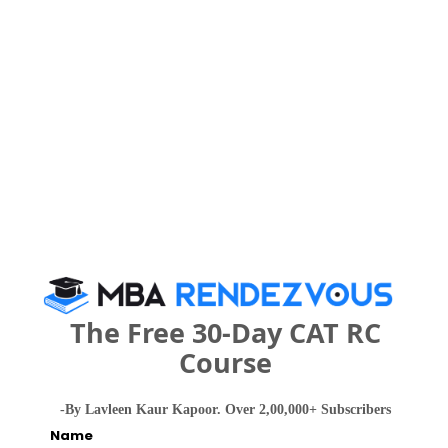
IMPORTANT DATES
Maharaja Institute of Technology,
Thandavapura Call Predictor
Select Exam
Select the exam which you have been appeared
Category
The Free 30-Day CAT RC
Category
Course
Your CAT Score(in percentile)
-By Lavleen Kaur Kapoor. Over 2,00,000+ Subscribers
Name