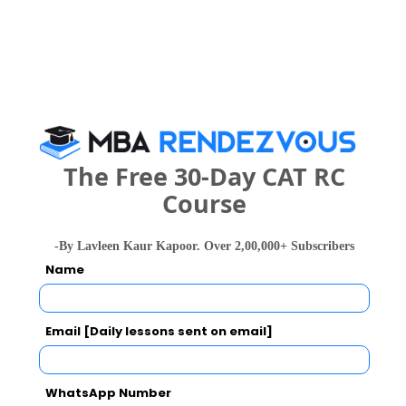
People who viewed Maharani Science
College also viewed these Colleges
The Free 30-Day CAT RC
Course
-By Lavleen Kaur Kapoor. Over 2,00,000+ Subscribers
Christ Unive
IIM Bangalore - Indian Institute of Management
Name
Rs. 24.5 Lakhs
Rs. 4.8 - 8
Total Fee
Apply Now
Email [Daily lessons sent on email]
WhatsApp Number