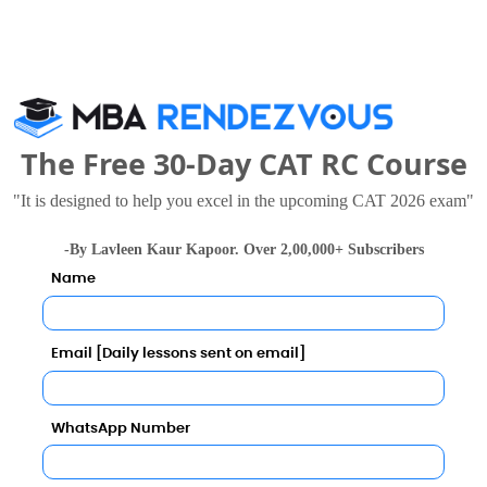
The Free 30-Day CAT RC Course
"It is designed to help you excel in the upcoming CAT 2026 exam"
as University
Lloyd Business School
 Thousand - 4.75 Lakhs
Rs. 3 - 6.95 Lakhs
-By Lavleen Kaur Kapoor. Over 2,00,000+ Subscribers
Total Fee
Total Fee
Name
Apply Now
Apply Now
Email [Daily lessons sent on email]
WhatsApp Number