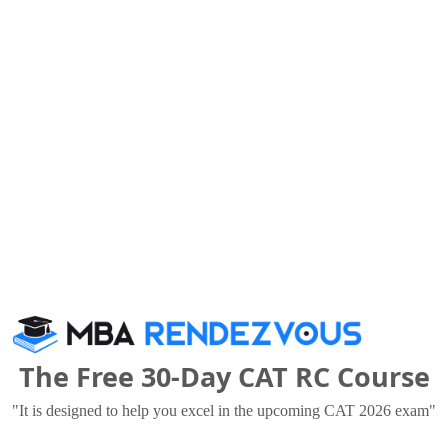
vati Institute of Management and Research for Wome
national Institute of Bank Management
The Free 30-Day CAT RC Course
.72 Lakhs
Rs. 8.75 - 30 Lakhs
Total Fee
Total F
"It is designed to help you excel in the upcoming CAT 2026 exam"
Apply Now
Apply Now