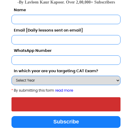
-By Lavleen Kaur Kapoor. Over 2,00,000+ Subscribers
Name
Email [Daily lessons sent on email]
Management and Research for Women Comparison with 
WhatsApp Number
In which year are you targeting CAT Exam?
*
By submitting this form
read more
Pratibha Institute of Business
Imperial School of
Ajeenkya DY Pa
Management (Kamala
Banking and
University (A
Subscribe
Education Society`s)
Management Studies
powered by S
Pune
Pune
Pune