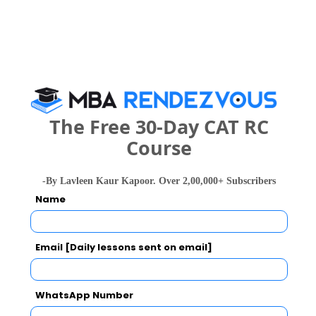
The Free 30-Day CAT RC
national In
Symbiosis Institute of Business Management, Symbiosis International, Pune
Course
Rs. 24.2 Lakhs
Rs. 13.72 
Total Fee
Apply Now
-By Lavleen Kaur Kapoor. Over 2,00,000+ Subscribers
Name
Email [Daily lessons sent on email]
MMM`s Institute of Management Education
WhatsApp Number
Research and Training Comparison with