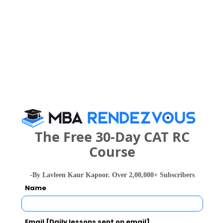
Commerce ?
Category
2023
2022
2021
608
747
Overall
864 
What is the Admission Process for M.S.
Ramaiah College of Arts, Science and
Commerce in 2027?
The Free 30-Day CAT RC
Course
IMPORTANT DATES
-By Lavleen Kaur Kapoor. Over 2,00,000+ Subscribers
Name
M.S. Ramaiah College of Arts, Science and
Commerce Call Predictor
Email [Daily lessons sent on email]