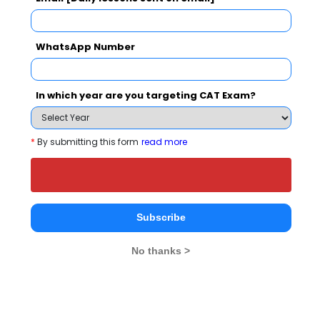
Select Exam
WhatsApp Number
Select the exam which you have been appeared
Category
In which year are you targeting CAT Exam?
Category
*
By submitting this form
read more
Your CAT Score(in percentile)
Subscribe
Your Score:
50
No thanks >