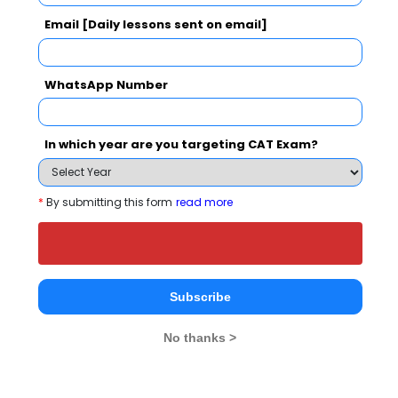
Email [Daily lessons sent on email]
Your result will be here
WhatsApp Number
In which year are you targeting CAT Exam?
People who viewed Nabira Mahavidyalaya
also viewed these Colleges
*
By submitting this form
read more
Subscribe
No thanks >
IIM Nagpur - Indian Institute of Management
Rs. 18.9 Lakhs
Rs. 13.77 
Total Fee