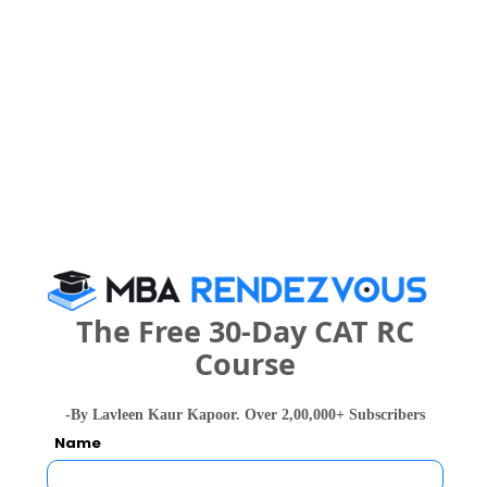
Nabira Mahavidyalaya Call Predictor
Select Exam
Select the exam which you have been appeared
Category
Category
Your CAT Score(in percentile)
The Free 30-Day CAT RC
Course
Your Score:
50
-By Lavleen Kaur Kapoor. Over 2,00,000+ Subscribers
Name