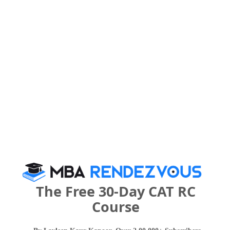
Category
Your CAT Score(in percentile)
Your Score:
50
Your result will be here
The Free 30-Day CAT RC
Course
People who viewed NCR Business School