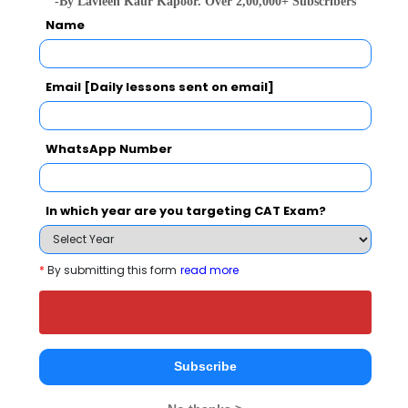
(NBS, Ghaziabad) also viewed these
-By Lavleen Kaur Kapoor. Over 2,00,000+ Subscribers
Name
Colleges
Email [Daily lessons sent on email]
WhatsApp Number
In which year are you targeting CAT Exam?
Institute 
IMT Ghaziabad - Institute of Management Technology
Rs. 20.64 - 20.8 Lakhs
Rs. 9.5 La
Total Fee
*
By submitting this form
read more
Apply Now
Subscribe