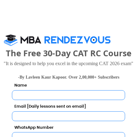
ewed these Colleges
The Free 30-Day CAT RC Course
"It is designed to help you excel in the upcoming CAT 2026 exam"
-By Lavleen Kaur Kapoor. Over 2,00,000+ Subscribers
Name
national Institute of Bank Management
.72 Lakhs
Rs. 8.75 - 30 Lakhs
Total Fee
Total F
Email [Daily lessons sent on email]
Apply Now
Apply Now
WhatsApp Number