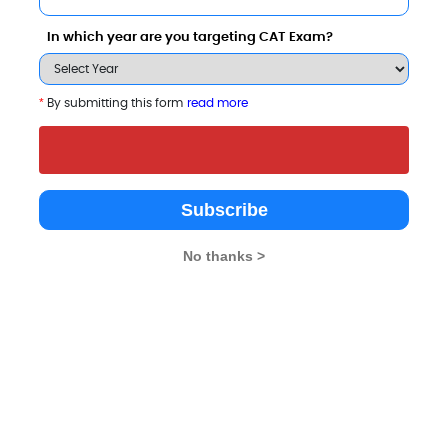
In which year are you targeting CAT Exam?
p B-Schools
*
By submitting this form
read more
Subscribe
No thanks >
ICFAI Business School
Sai Balaji International
Balaji Institute 
(IBS), Pune
Institute of Management
International B
Sciences (SBIIMS)
Sri Balaji Unive
Pune
3.9
Pune
Pune
4.3
4.3
Private
Private
Private