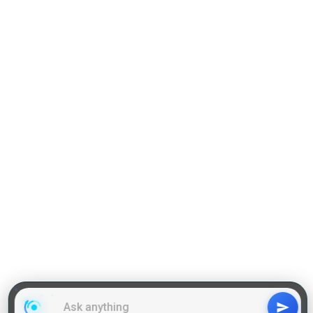
Practise Q & A on QA
Practise Q & A on DILR
Reading Comprehension
Grammar
GD Topics
WAT Topics
General Awareness Topics
Latest Articles
Mock Tests
MBA Placements
PI Tips
GET IN TOUCH
About us
Our Team
Contact Us
Advertise With Us
Privacy
Policy Terms & Condition
Disclaimer
Copyright © 2011-2025 | LA Kapoor Tech Pvt. Ltd. , All
Rights Reserved