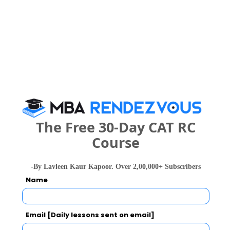
Your result will be here
People who viewed Paradise Academy also
The Free 30-Day CAT RC
viewed these Colleges
Course
-By Lavleen Kaur Kapoor. Over 2,00,000+ Subscribers
Name
Email [Daily lessons sent on email]