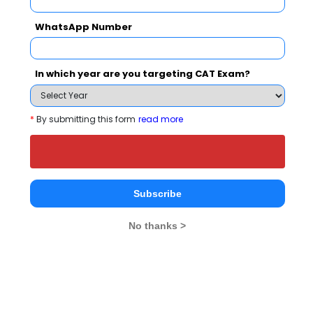
Jamia Milli
Department of Management Studies, IIT Delhi
WhatsApp Number
Rs. 11.2 Lakhs
Rs. 38.5 T
Total Fee
Apply Now
In which year are you targeting CAT Exam?
*
By submitting this form
read more
Paradise Academy Comparison with Other
Top B-Schools
Subscribe
No thanks >