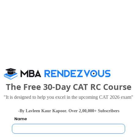
ment Sciences and Entrepreneurship also viewed thes
national Institute of Bank Management
.72 Lakhs
Rs. 8.75 - 30 Lakhs
The Free 30-Day CAT RC Course
Total Fee
Total F
Apply Now
Apply Now
"It is designed to help you excel in the upcoming CAT 2026 exam"
-By Lavleen Kaur Kapoor. Over 2,00,000+ Subscribers
Name