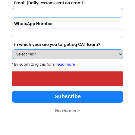
Email [Daily lessons sent on email]
Entrepreneurship Comparison with Other Top B-Schoo
WhatsApp Number
In which year are you targeting CAT Exam?
*
By submitting this form
read more
ional Institute of Management
Dhole Patil College of
SIMCA - Sinh
man Resource Development,
Engineering
Institute of M
aji Education Society
and Computer
Pune
4.7
Application
Subscribe
Pune
3.3
No thanks >
Private
Private