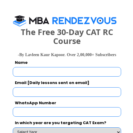
What is the Admission Process for Prin. L. N.
The Free 30-Day CAT RC
Welingkar Institute of Management
Course
Development and Research, Mumbai in 2027?
-By Lavleen Kaur Kapoor. Over 2,00,000+ Subscribers
ELIGIBILITY CRITERIA
HOW TO APPLY
Name
Email [Daily lessons sent on email]
Prin. L. N. Welingkar Institute of Management
Development and Research, Mumbai Call
WhatsApp Number
Predictor
Select Exam
In which year are you targeting CAT Exam?