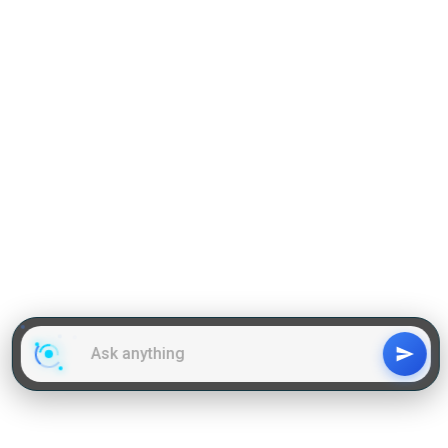
GD Topics
WAT Topics
General Awareness Topics
Latest Articles
Mock Tests
MBA Placements
PI Tips
GET IN TOUCH
About us
Our Team
Contact Us
Advertise With Us
Privacy
Policy Terms & Condition
Disclaimer
Copyright © 2011-2025 | LA Kapoor Tech Pvt. Ltd. , All
Rights Reserved