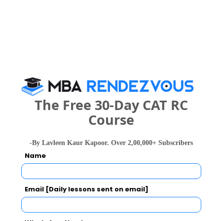
Development and Research Call Predictor
Select Exam
Select the exam which you have been appeared
Category
The Free 30-Day CAT RC
Category
Course
Your CAT Score(in percentile)
-By Lavleen Kaur Kapoor. Over 2,00,000+ Subscribers
Name
Your Score:
50
Email [Daily lessons sent on email]