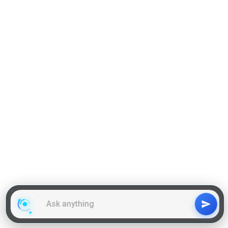
Reading Comprehension
Grammar
GD Topics
WAT Topics
General Awareness Topics
Latest Articles
Mock Tests
MBA Placements
PI Tips
GET IN TOUCH
About us
Our Team
Contact Us
Advertise With Us
Privacy
Policy Terms & Condition
Disclaimer
Copyright © 2011-2025 | LA Kapoor Tech Pvt. Ltd. , All
Rights Reserved