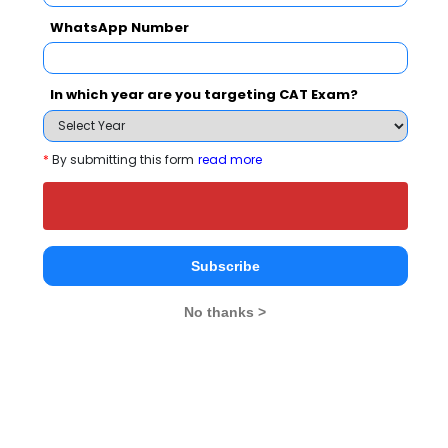
People who viewed PIBM Pune also viewed
WhatsApp Number
these Colleges
In which year are you targeting CAT Exam?
*
By submitting this form
read more
national In
Symbiosis Institute of Business Management, Symbiosis International, Pune
Rs. 24.2 Lakhs
Rs. 13.72 
Subscribe
Total Fee
Apply Now
No thanks >