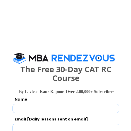
Category
Your CAT Score(in percentile)
Your Score:
50
The Free 30-Day CAT RC
Course
-By Lavleen Kaur Kapoor. Over 2,00,000+ Subscribers
Name
Your result will be here
Email [Daily lessons sent on email]