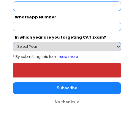
Select Exam
WhatsApp Number
Select the exam which you have been appeared
Category
In which year are you targeting CAT Exam?
Category
*
By submitting this form
read more
Your CAT Score(in percentile)
Subscribe
Your Score:
50
No thanks >