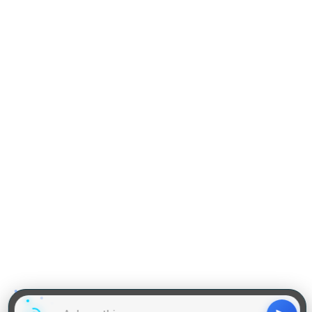
Practise Q & A on QA
Practise Q & A on DILR
Reading Comprehension
Grammar
GD Topics
WAT Topics
General Awareness Topics
Latest Articles
Mock Tests
MBA Placements
PI Tips
GET IN TOUCH
About us
Our Team
Contact Us
Advertise With Us
Privacy
Policy Terms & Condition
Disclaimer
Copyright © 2011-2025 | LA Kapoor Tech Pvt. Ltd. , All