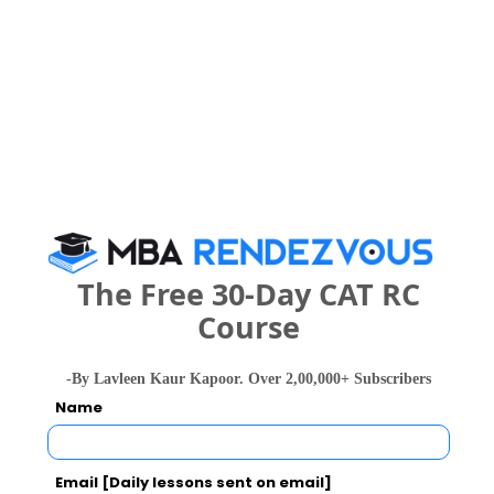
Engineering
B.Tech. in
Computer
Science and
Engineering
458994
401060
(Artificial
578264 
Intelligence
and
Machine
Learning)
The Free 30-Day CAT RC
B.Tech. in
--
--
Computer
1105756 
Course
Science
-By Lavleen Kaur Kapoor. Over 2,00,000+ Subscribers
Name
Raj Kumar Goel Institute of Technology
(RKGIT) Call Predictor
Email [Daily lessons sent on email]