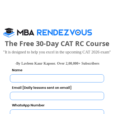
The Free 30-Day CAT RC Course
eering also viewed these Colleges
"It is designed to help you excel in the upcoming CAT 2026 exam"
-By Lavleen Kaur Kapoor. Over 2,00,000+ Subscribers
Name
Email [Daily lessons sent on email]
University
WhatsApp Number
8 - 8.6 Lakhs
Rs. 14.5 - 17.5 Lakhs
Total Fee
Total Fee