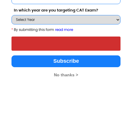
Apply Now
Apply Now
In which year are you targeting CAT Exam?
*
By submitting this form
read more
Subscribe
with Other Top B-Schools
No thanks >
rancis College
Maharani`s Arts, Commerce and
Canara Bank Sc
Management College for Wormen
Management St
galore