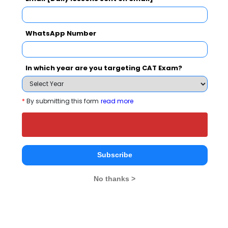
NMIMS School of Business Management, Mumbai
WhatsApp Number
Rs. 27 Lakhs
Rs. 20.42 
Total Fee
Apply Now
In which year are you targeting CAT Exam?
*
By submitting this form
read more
Rashmis Transworld Academy (IATA
Authorised Training Centre) Comparison with
Subscribe
Other Top B-Schools
No thanks >