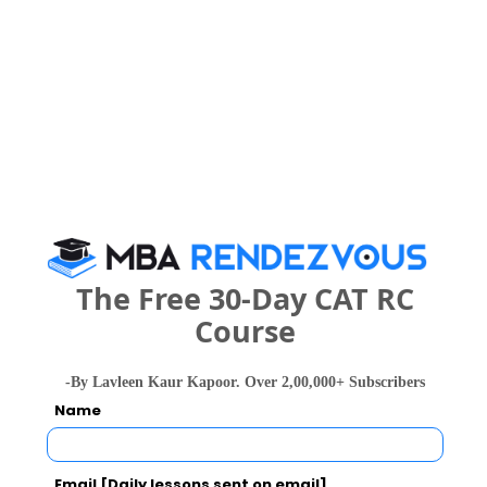
Your result will be here
People who viewed Rashmis Transworld
Academy (IATA Authorised Training Centre)
The Free 30-Day CAT RC
also viewed these Colleges
Course
-By Lavleen Kaur Kapoor. Over 2,00,000+ Subscribers
Name
Email [Daily lessons sent on email]