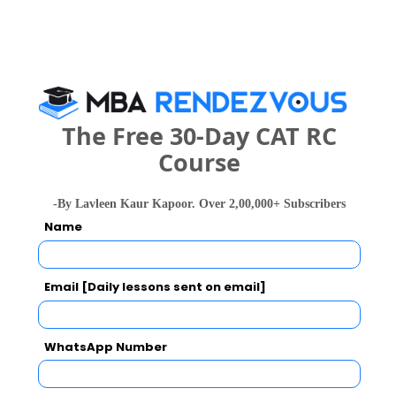
The Free 30-Day CAT RC
Course
national In
Symbiosis Institute of Business Management, Symbiosis International, Pune
Rs. 24.2 Lakhs
Rs. 13.72 
Total Fee
-By Lavleen Kaur Kapoor. Over 2,00,000+ Subscribers
Name
Apply Now
Email [Daily lessons sent on email]
WhatsApp Number
RIIM- The Academy School of Business
Management Comparison with Other Top B-