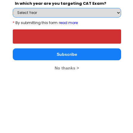
In which year are you targeting CAT Exam?
Schools
*
By submitting this form
read more
Subscribe
RIIM- The Academy
Genba Sopanrao
Tirupati Ins
School of Business
Moze College Of
Manageme
No thanks >
Management
Engineering
Pune
Pune
Pune
Institute Type
--
Private
--
Established Year
--
1999
--