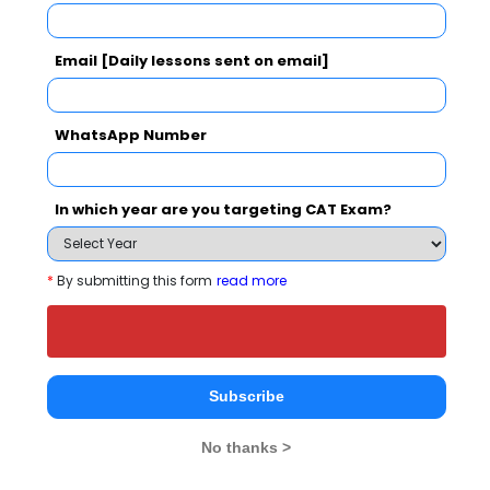
Register
Email [Daily lessons sent on email]
2 years
UG Diploma
Exams -
CBSE 12th, Maharashtra HSC
WhatsApp Number
Register
3 years
In which year are you targeting CAT Exam?
B.Com
Exams -
CBSE 12th, Maharashtra HSC
*
By submitting this form
read more
Register
3 years
B.A.
Exams -
CBSE 12th, Maharashtra HSC
Subscribe
Register
No thanks >