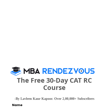
MAH CET
Register
3 years
BHM
Exams -
CBSE 12th, Maharashtra HSC
Register
3 years
BBA
Exams -
CBSE 12th, Maharashtra HSC
Register
The Free 30-Day CAT RC
Course
3 years
B.Sc.
Exams -
CBSE 12th, Maharashtra HSC
-By Lavleen Kaur Kapoor. Over 2,00,000+ Subscribers
Name