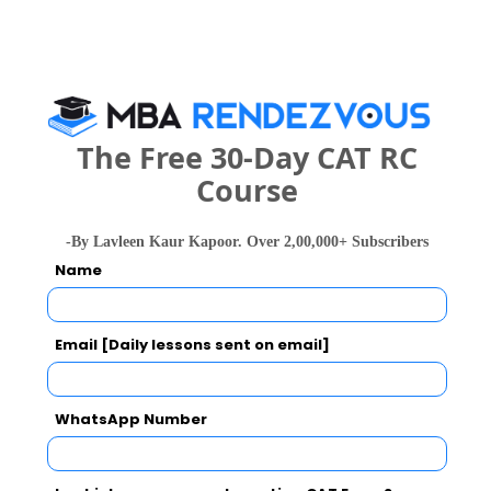
Science and
--
--
982426 
Engineering
(Artificial
Intelligence)
The Free 30-Day CAT RC
What is the Admission Process for SITM in
Course
2027?
-By Lavleen Kaur Kapoor. Over 2,00,000+ Subscribers
Name
IMPORTANT DATES
Email [Daily lessons sent on email]
Saroj Institute of Technology and
Management Call Predictor
WhatsApp Number
Select Exam