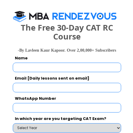
Select the exam which you have been appeared
Category
The Free 30-Day CAT RC
Category
Course
Your CAT Score(in percentile)
-By Lavleen Kaur Kapoor. Over 2,00,000+ Subscribers
Name
Your Score:
Email [Daily lessons sent on email]
50
WhatsApp Number
In which year are you targeting CAT Exam?
Your result will be here