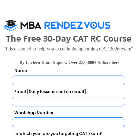
0.07
ernational Business School (SRMS IBS) also viewed t
0.06
The Free 30-Day CAT RC Course
100.00%
"It is designed to help you excel in the upcoming CAT 2026 exam"
INR 5.50 LPA
-By Lavleen Kaur Kapoor. Over 2,00,000+ Subscribers
Name
INR 3 LPA
Email [Daily lessons sent on email]
INR 3 LPA
Babasaheb Bhimrao Ambedkar University (BBAU), Lucknow
 Thousand - 1.8 Lakhs
Rs. 15.25 Lakhs
Total Fee
Total Fee
INR 3 LPA
WhatsApp Number
Apply Now
Apply Now
INR 5.50 LPA
In which year are you targeting CAT Exam?