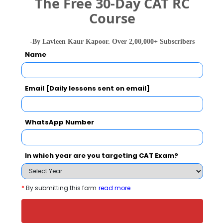
The Free 30-Day CAT RC
Course
Your Score:
50
-By Lavleen Kaur Kapoor. Over 2,00,000+ Subscribers
Name
Email [Daily lessons sent on email]
Your result will be here
WhatsApp Number
In which year are you targeting CAT Exam?
People who viewed Shri Ramdeobaba
College of Engineering and Management
also viewed these Colleges
*
By submitting this form
read more