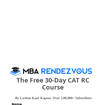
People who viewed Sinhagad Institute of
Business Management also viewed these
Colleges
NMIMS School of Business Management, Mumbai
The Free 30-Day CAT RC
Rs. 27 Lakhs
Rs. 20.42 
Total Fee
Course
Apply Now
-By Lavleen Kaur Kapoor. Over 2,00,000+ Subscribers
Name