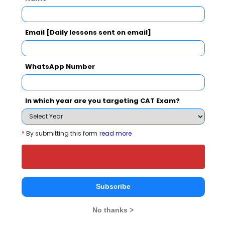
Email [Daily lessons sent on email]
Sinhagad Institute of Business Management
Comparison with Other Top B-Schools
WhatsApp Number
In which year are you targeting CAT Exam?
*
By submitting this form
read more
Sinhagad Institute
Akademia School of
Smt.
of Business
Business Studies
Parmeshwa
Management
Durgadutt 
Mumbai
Subscribe
Lions Juhu 
Mumbai
Arts,Comm
No thanks >
Science
Mumbai