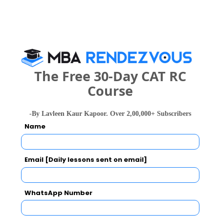
national In
Symbiosis Institute of Business Management, Symbiosis International, Pune
Rs. 24.2 Lakhs
Rs. 13.72 
Total Fee
Apply Now
The Free 30-Day CAT RC
Course
-By Lavleen Kaur Kapoor. Over 2,00,000+ Subscribers
Name
Sinhgad Institute of Management (MBA),
Pune Comparison with Other Top B-Schools
Email [Daily lessons sent on email]
WhatsApp Number