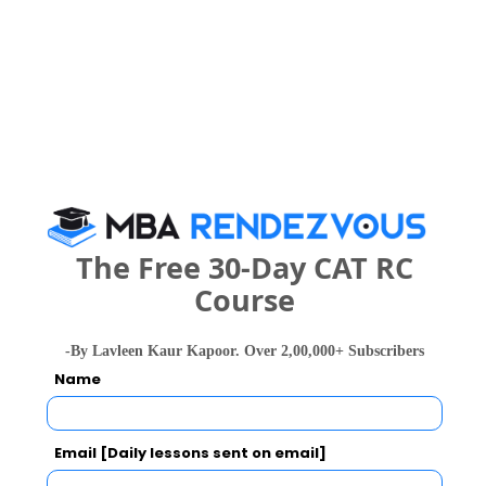
Sir Visvesvaraya Institute of Technology Call
Predictor
Select Exam
Select the exam which you have been appeared
Category
Category
The Free 30-Day CAT RC
Course
Your CAT Score(in percentile)
-By Lavleen Kaur Kapoor. Over 2,00,000+ Subscribers
Name
Your Score:
50
Email [Daily lessons sent on email]