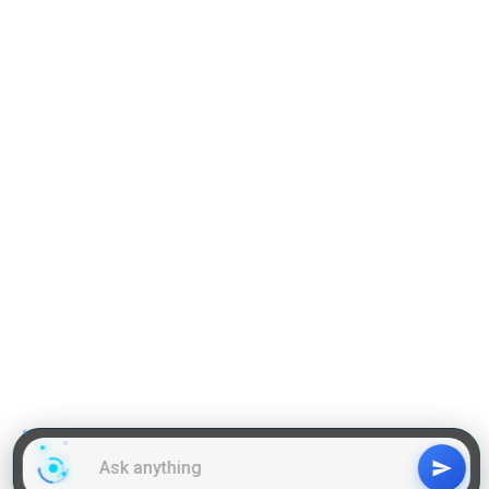
Practise Q & A on DILR
Reading Comprehension
Grammar
GD Topics
WAT Topics
General Awareness Topics
Latest Articles
Mock Tests
MBA Placements
PI Tips
GET IN TOUCH
About us
Our Team
Contact Us
Advertise With Us
Privacy
Policy Terms & Condition
Disclaimer
Copyright © 2011-2025 | LA Kapoor Tech Pvt. Ltd. , All
Rights Reserved