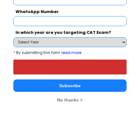
WhatsApp Number
Your result will be here
In which year are you targeting CAT Exam?
*
By submitting this form
read more
People who viewed SVIT also viewed these
Colleges
Subscribe
No thanks >
matoshri College of Management & Research Centre,Eklahare