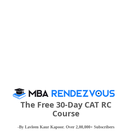
What are the Cut-Off Scores for SJB College
of Management Studies ?
Category
2023
2022
2021
5080
6820
Overall
-- 
What is the Admission Process for SJB
College of Management Studies in 2027?
The Free 30-Day CAT RC
IMPORTANT DATES
Course
-By Lavleen Kaur Kapoor. Over 2,00,000+ Subscribers