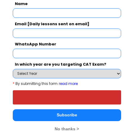
Name
SJB College of Management Studies Call
Predictor
Select Exam
Email [Daily lessons sent on email]
Select the exam which you have been appeared
WhatsApp Number
Category
In which year are you targeting CAT Exam?
Category
*
By submitting this form
read more
Your CAT Score(in percentile)
Your Score:
Subscribe
50
No thanks >