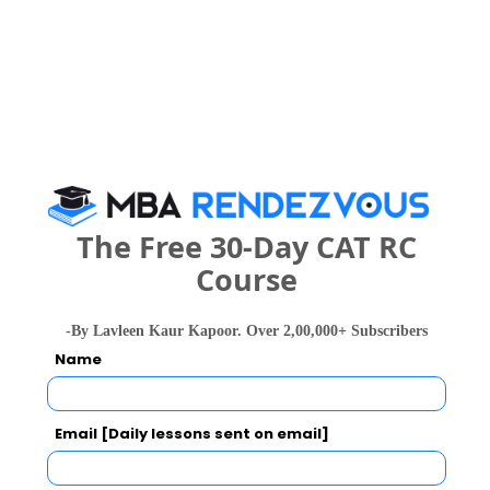
Skyline CRS Call Predictor
Select Exam
Select the exam which you have been appeared
Category
Category
The Free 30-Day CAT RC
Course
Your CAT Score(in percentile)
-By Lavleen Kaur Kapoor. Over 2,00,000+ Subscribers
Name
Your Score:
50
Email [Daily lessons sent on email]