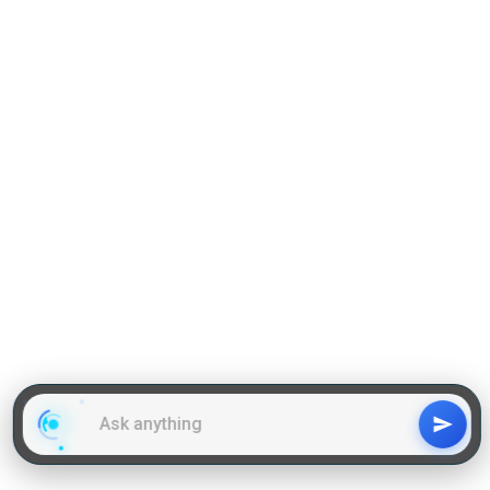
Grammar
GD Topics
WAT Topics
General Awareness Topics
Latest Articles
Mock Tests
MBA Placements
PI Tips
GET IN TOUCH
About us
Our Team
Contact Us
Advertise With Us
Privacy
Policy Terms & Condition
Disclaimer
Copyright © 2011-2025 | LA Kapoor Tech Pvt. Ltd. , All
Rights Reserved