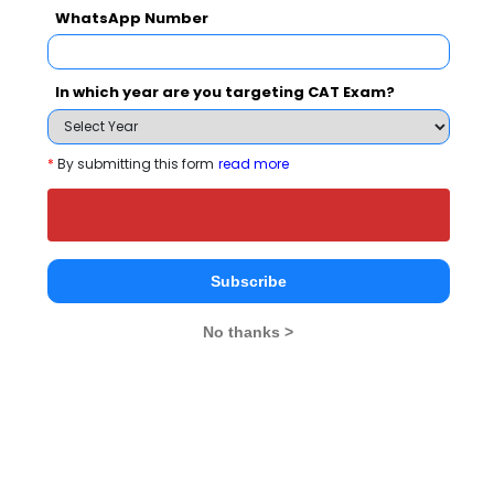
WhatsApp Number
Your result will be here
In which year are you targeting CAT Exam?
*
By submitting this form
read more
People who viewed Skyline CRS also viewed
these Colleges
Subscribe
No thanks >
national In
Symbiosis Institute of Business Management, Symbiosis International, Pune
Rs. 24.2 Lakhs
Rs. 13.72 
Total Fee