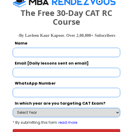
Apply Now
The Free 30-Day CAT RC
Course
-By Lavleen Kaur Kapoor. Over 2,00,000+ Subscribers
Name
Smt. Hiraben Nanavati Institute of
Management and Research for Women
Email [Daily lessons sent on email]
Comparison with Other Top B-Schools
WhatsApp Number
In which year are you targeting CAT Exam?
Smt. Hiraben
Skyline CRS
ASBS - Insti
*
By submitting this form
read more
Nanavati Institute of
Manageme
Pune