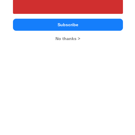
Your Score:
50
Subscribe
No thanks >
Your result will be here
People who viewed SPDT also viewed these
Colleges