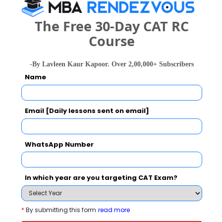
The Free 30-Day CAT RC
Course
Smt. Parmeshwaridevi Durgadutt Tibrewala
Lions Juhu College of Arts,Commerce and
Science Call Predictor
-By Lavleen Kaur Kapoor. Over 2,00,000+ Subscribers
Name
Select Exam
Email [Daily lessons sent on email]
Select the exam which you have been appeared
Category
WhatsApp Number
Category
In which year are you targeting CAT Exam?
Your CAT Score(in percentile)
*
By submitting this form
read more