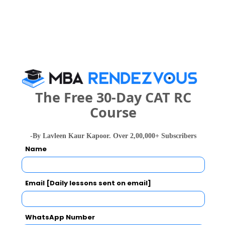
Your Score:
50
The Free 30-Day CAT RC
Course
Your result will be here
-By Lavleen Kaur Kapoor. Over 2,00,000+ Subscribers
Name
People who viewed Smt. Radhikatai Pandav
Email [Daily lessons sent on email]
College of Engineering (SRPCE) also viewed
these Colleges
WhatsApp Number