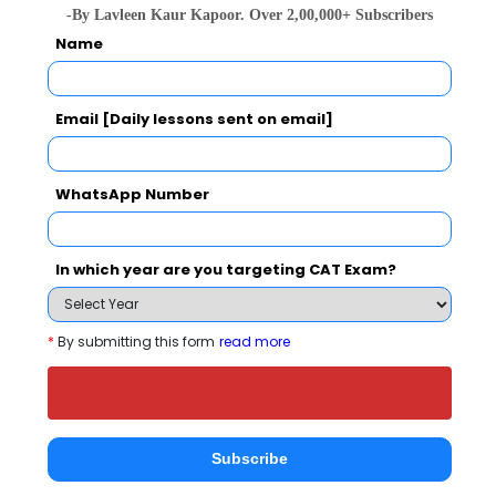
Apply Now
-By Lavleen Kaur Kapoor. Over 2,00,000+ Subscribers
Name
Email [Daily lessons sent on email]
St. Bosco College Of Management
WhatsApp Number
Comparison with Other Top B-Schools
In which year are you targeting CAT Exam?
*
By submitting this form
read more
St. Bosco College Of
Bhalchandra Group
Global Gro
Management
of Institution
Institution
Subscribe
Lucknow)
Lucknow
Lucknow
Lucknow