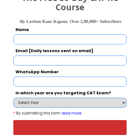
Course
-By Lavleen Kaur Kapoor. Over 2,00,000+ Subscribers
Name
Your result will be here
Email [Daily lessons sent on email]
People who viewed Surya Group of
WhatsApp Number
Institutions also viewed these Colleges
In which year are you targeting CAT Exam?
*
By submitting this form
read more