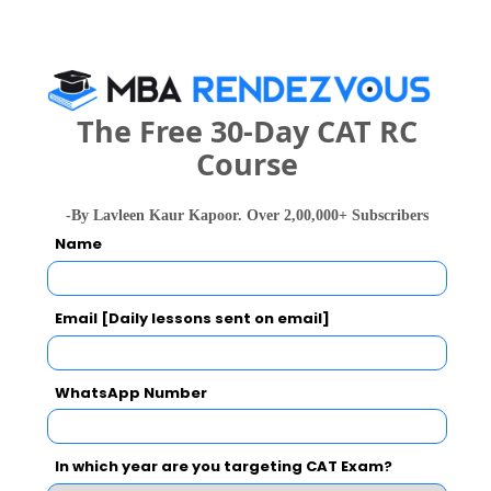
Advanced Studies-CDL also viewed these
Colleges
The Free 30-Day CAT RC
Course
-By Lavleen Kaur Kapoor. Over 2,00,000+ Subscribers
Name
Jamia Milli
Department of Management Studies, IIT Delhi
Rs. 11.2 Lakhs
Rs. 38.5 T
Total Fee
Email [Daily lessons sent on email]
Apply Now
WhatsApp Number
In which year are you targeting CAT Exam?