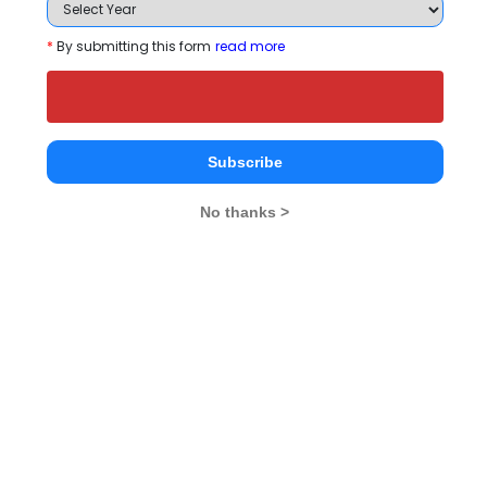
Tecnia Institute of Advanced Studies-CDL
Comparison with Other Top B-Schools
*
By submitting this form
read more
Subscribe
No thanks >
Tecnia Institute of
International School
R&R Educat
Advanced Studies-
of Design, Subhash
Foundatio
CDL
Nagar
Delhi
Delhi
Delhi
Institute Type
Private
--
Established Year
--
--
Location