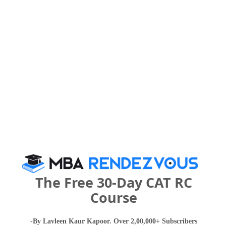
Point College of Higher Education in 2027?
IMPORTANT DATES
The East Point College of Higher Education
Call Predictor
Select Exam
Select the exam which you have been appeared
Category
The Free 30-Day CAT RC
Course
Category
-By Lavleen Kaur Kapoor. Over 2,00,000+ Subscribers