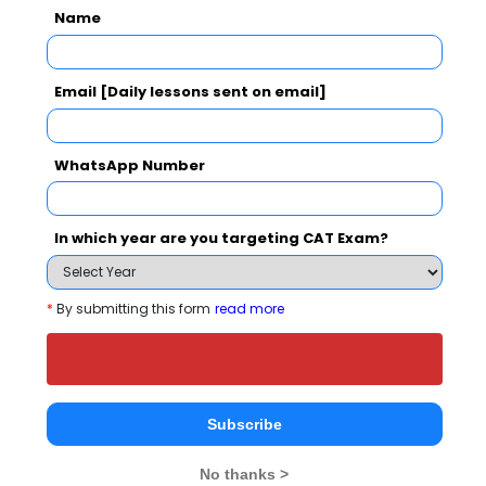
Your CAT Score(in percentile)
Name
Email [Daily lessons sent on email]
Your Score:
50
WhatsApp Number
In which year are you targeting CAT Exam?
Your result will be here
*
By submitting this form
read more
People who viewed The East Point College of
Higher Education also viewed these Colleges
Subscribe
No thanks >