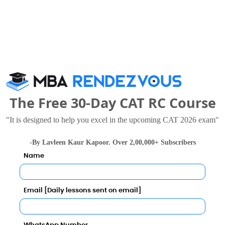
40343
29607 
79973
73913 
26861
25465 
50694
44227 
The Free 30-Day CAT RC Course
34193
32429 
"It is designed to help you excel in the upcoming CAT 2026 exam"
40343
29607 
-By Lavleen Kaur Kapoor. Over 2,00,000+ Subscribers
Name
7?
Email [Daily lessons sent on email]