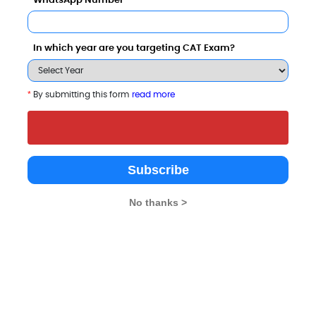
WhatsApp Number
In which year are you targeting CAT Exam?
tor
Category
*
By submitting this form
read more
Category
Subscribe
Your result will be here
No thanks >