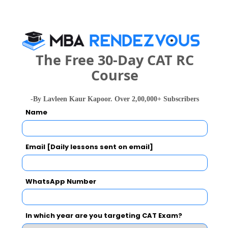
Your Score:
50
The Free 30-Day CAT RC
Course
-By Lavleen Kaur Kapoor. Over 2,00,000+ Subscribers
Name
Your result will be here
Email [Daily lessons sent on email]
People who viewed UBS - Universal Business
WhatsApp Number
School- Executive Education also viewed
these Colleges
In which year are you targeting CAT Exam?