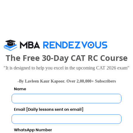
NMIMS, Mumbai
S.P. Jain Institute of Management and Research, Mumbai
.42 - 22.1 Lakhs
Rs. 27 Lakhs
Total Fee
Total Fee
Apply Now
Apply Now
The Free 30-Day CAT RC Course
"It is designed to help you excel in the upcoming CAT 2026 exam"
-By Lavleen Kaur Kapoor. Over 2,00,000+ Subscribers
Studies and Research Comparison with Other Top B-Sc
Name
Email [Daily lessons sent on email]
WhatsApp Number