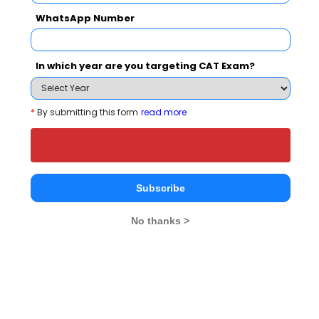
WhatsApp Number
Select Exam
In which year are you targeting CAT Exam?
Select the exam which you have been appeared
Category
*
By submitting this form
read more
Category
Your CAT Score(in percentile)
Subscribe
No thanks >
Your Score:
50