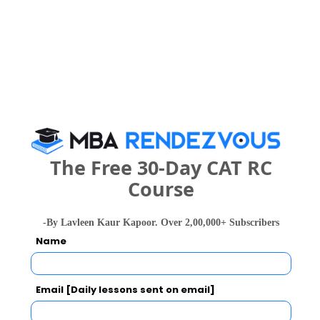
Register
2 years
M.Sc.
Exams -
– / –
Register
The Free 30-Day CAT RC
What is the Admission Process for University
Course
of Lucknow, Jankipuram Campus in 2027?
-By Lavleen Kaur Kapoor. Over 2,00,000+ Subscribers
IMPORTANT DATES
Name
Email [Daily lessons sent on email]
University of Lucknow, Jankipuram Campus
Call Predictor