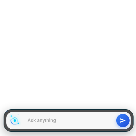
Reading Comprehension
Grammar
GD Topics
WAT Topics
General Awareness Topics
Latest Articles
Mock Tests
MBA Placements
PI Tips
GET IN TOUCH
About us
Our Team
Contact Us
Advertise With Us
Privacy
Policy Terms & Condition
Disclaimer
Copyright © 2011-2025 | LA Kapoor Tech Pvt. Ltd. , All
Rights Reserved