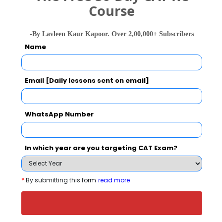
Course
Your result will be here
-By Lavleen Kaur Kapoor. Over 2,00,000+ Subscribers
Name
Email [Daily lessons sent on email]
People who viewed U.P. Institute of Design
also viewed these Colleges
WhatsApp Number
In which year are you targeting CAT Exam?
*
By submitting this form
read more
Amity University, Noida
Rs. 6 - 21 Lakhs
Rs. 16.50 
Total Fee