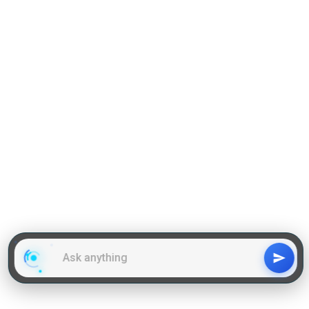
Grammar
GD Topics
WAT Topics
General Awareness Topics
Latest Articles
Mock Tests
MBA Placements
PI Tips
GET IN TOUCH
About us
Our Team
Contact Us
Advertise With Us
Privacy
Policy Terms & Condition
Disclaimer
Copyright © 2011-2025 | LA Kapoor Tech Pvt. Ltd. , All
Rights Reserved