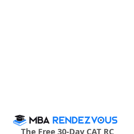
U.P. Institute of Design Call Predictor
Select Exam
Select the exam which you have been appeared
Category
Category
Your CAT Score(in percentile)
Your Score:
50
The Free 30-Day CAT RC