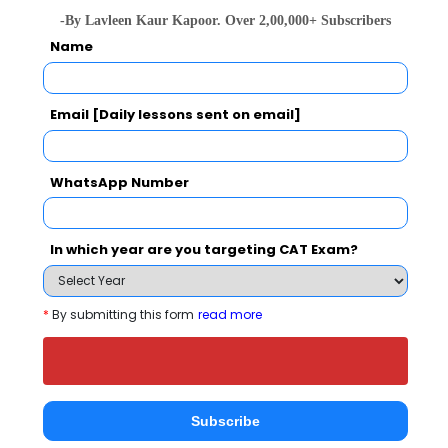
-By Lavleen Kaur Kapoor. Over 2,00,000+ Subscribers
Name
Email [Daily lessons sent on email]
national In
Symbiosis Institute of Business Management, Symbiosis International, Pune
Rs. 24.2 Lakhs
Rs. 13.72 
WhatsApp Number
Total Fee
Apply Now
In which year are you targeting CAT Exam?
*
By submitting this form
read more
Vaikunth Mehta national Institute of
Cooperative Management Comparison with
Subscribe
Other Top B-Schools