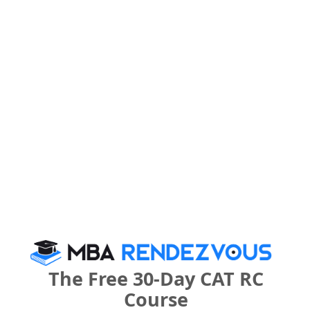
Register
What is the Admission Process for Vijay Patil
School of Management in 2027?
IMPORTANT DATES
Vijay Patil School of Management Call
Predictor
Select Exam
The Free 30-Day CAT RC
Course
Select the exam which you have been appeared