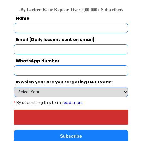
Category
-By Lavleen Kaur Kapoor. Over 2,00,000+ Subscribers
Name
Category
Email [Daily lessons sent on email]
Your CAT Score(in percentile)
WhatsApp Number
Your Score:
50
In which year are you targeting CAT Exam?
*
By submitting this form
read more
Your result will be here
Subscribe