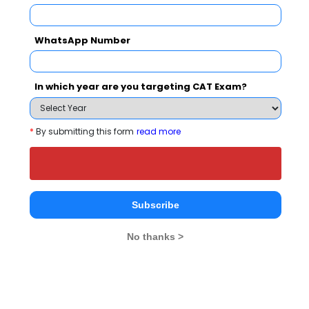
WhatsApp Number
Your result will be here
In which year are you targeting CAT Exam?
*
By submitting this form
read more
People who viewed Women`s Techanical
Education and Research Institute also
viewed these Colleges
Subscribe
No thanks >