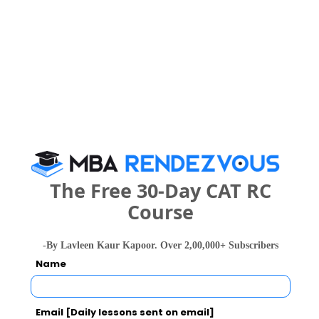
Women`s Techanical Education and Research
Institute Call Predictor
Select Exam
Select the exam which you have been appeared
Category
Category
The Free 30-Day CAT RC
Course
Your CAT Score(in percentile)
-By Lavleen Kaur Kapoor. Over 2,00,000+ Subscribers
Name
Your Score:
50
Email [Daily lessons sent on email]