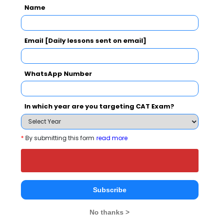
Name
Email [Daily lessons sent on email]
WhatsApp Number
national In
Symbiosis Institute of Business Management, Symbiosis International, Pune
Rs. 24.2 Lakhs
Rs. 13.72 
Total Fee
In which year are you targeting CAT Exam?
Apply Now
*
By submitting this form
read more
ZEAL Institute of Management and Computer
Subscribe
Application Comparison with Other Top B-
Schools
No thanks >