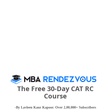
Your Score:
50
Your result will be here
People who viewed ZEAL Institute of
The Free 30-Day CAT RC
Management and Computer Application also
Course
viewed these Colleges
-By Lavleen Kaur Kapoor. Over 2,00,000+ Subscribers