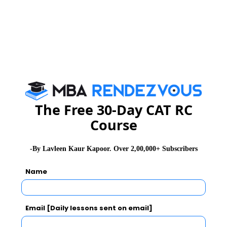
IBS Gurgaon
SCO – P29, Second Floor,
Sector – 14, Gurgaon,
Haryana -122001
IBS Guwahati
IBS Information Office -
Guwahati 3rd Floor Sanmati
Plaza, GS Road, ABC
Landmark above Ashoka
The Free 30-Day CAT RC
Furnishing Guwahati,
Course
Assam. Pin: 781005
-By Lavleen Kaur Kapoor. Over 2,00,000+ Subscribers
IBS Gwalior
G-6, Anandeep Bhawan,
City Centre, Gwalior-
Name
474001
IBS Haldwani
IBS Information Office-
Email [Daily lessons sent on email]
Haldwani Ground Floor,
Trishul Bhawan,