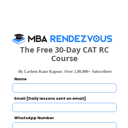
Category
Your CAT Score(in percentile)
The Free 30-Day CAT RC
Your Score:
Course
50
-By Lavleen Kaur Kapoor. Over 2,00,000+ Subscribers
Name
Email [Daily lessons sent on email]
Your result will be here
WhatsApp Number