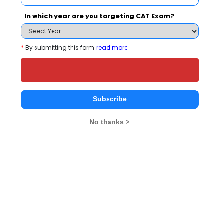
People who viewed Birla Institute of
In which year are you targeting CAT Exam?
Technology, Mesra - Noida Extension Center
also viewed these Colleges
*
By submitting this form
read more
Subscribe
No thanks >
Amity University, Noida
Rs. 6 - 21 Lakhs
Rs. 16.50 
Total Fee
Apply Now