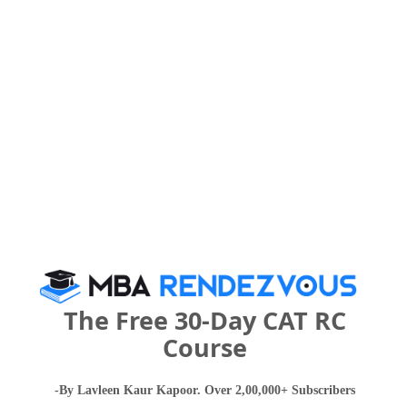
Register
2 years
M.Des
Exams -
– / –
Register
2 years
M.A.
Exams -
– / –
Register
2 years
M.E./M.Tech
The Free 30-Day CAT RC
Exams -
GATE, UGC NET, DUET
Course
Register
-By Lavleen Kaur Kapoor. Over 2,00,000+ Subscribers