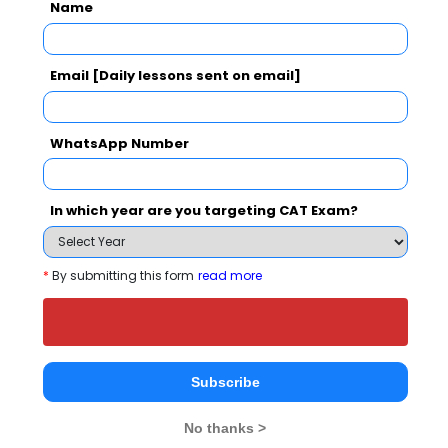
2 years
Name
MCA
Exams -
UKSEE
Email [Daily lessons sent on email]
Register
5 years
B.Arch
WhatsApp Number
Exams -
NATA
In which year are you targeting CAT Exam?
Register
2 years
M.Pharma
*
By submitting this form
read more
Exams -
GPAT, DUET, UKSEE
Register
Subscribe
2 years
M.Plan
Exams -
– / –
No thanks >